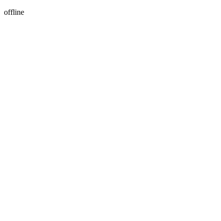
offline